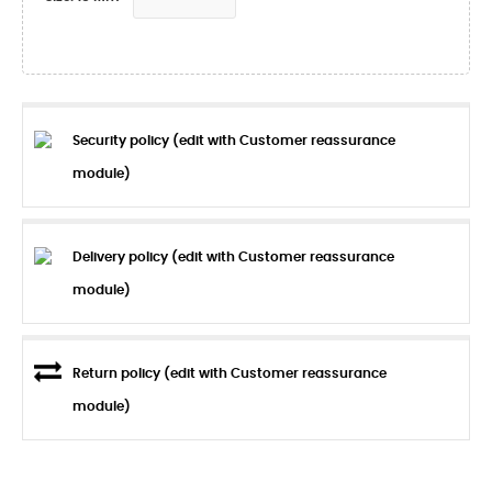
Security policy (edit with Customer reassurance
module)
Delivery policy (edit with Customer reassurance
module)
Return policy (edit with Customer reassurance
module)