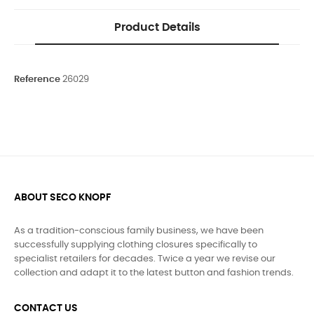
Product Details
Reference
26029
ABOUT SECO KNOPF
As a tradition-conscious family business, we have been
successfully supplying clothing closures specifically to
specialist retailers for decades. Twice a year we revise our
collection and adapt it to the latest button and fashion trends.
CONTACT US