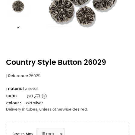
Country Style Button 26029
Reference
26029
material :
metal
care :
colour :
old silver
Delivery in tubes, unless otherwise desired.
Size: 15 Mm