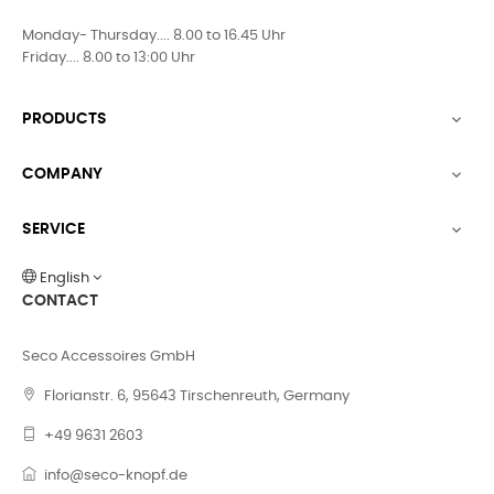
Monday- Thursday.... 8.00 to 16.45 Uhr
Friday.... 8.00 to 13:00 Uhr
PRODUCTS

COMPANY

SERVICE

English
CONTACT
Seco Accessoires GmbH
Florianstr. 6, 95643 Tirschenreuth, Germany
+49 9631 2603
info@seco-knopf.de