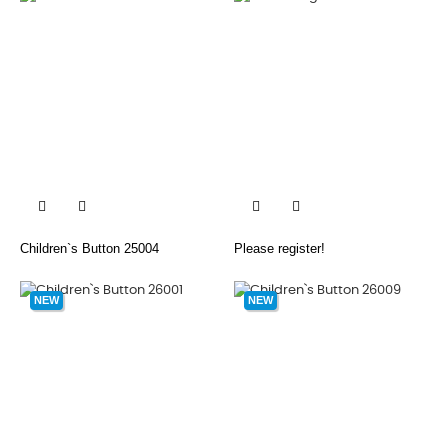


Children`s Button 25004
Please register!
NEW
NEW