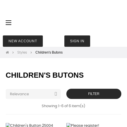
Toggle
☰
navigation
NEW ACCOUNT
SIGN IN
Children's Butons
Styles
CHILDREN'S BUTONS

FILTER
Relevance
Showing 1-6 of 6 item(s)