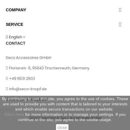
COMPANY

SERVICE

English
CONTACT
Seco Accessoires GmbH
Florianstr. 6, 95643 Tirschenreuth, Germany
+49 9631 2603
info@seco-knopf.de
By continuing to use this site, you agree to the use of cookies. These
www.seco-knopf.de
are used to provide you with content that is tailored to your interests
and which enable secure transactions on our website.
Click here
for more information or to manage your settings. If you
2020 Copyright © Seco Accessoires GmbH
continue to the site, you agree to the cookie usage.
close