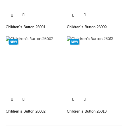


Children`s Button 26001
Children`s Button 26009
NEW
NEW


Children`s Button 26002
Children`s Button 26013