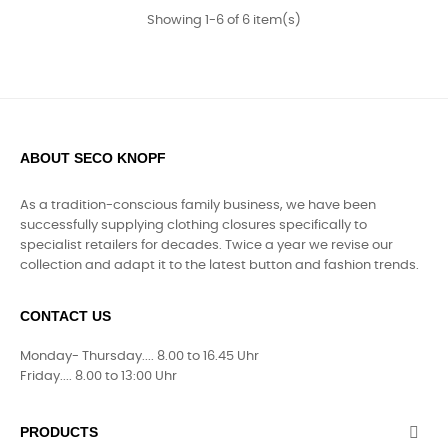
Showing 1-6 of 6 item(s)
ABOUT SECO KNOPF
As a tradition-conscious family business, we have been
successfully supplying clothing closures specifically to
specialist retailers for decades. Twice a year we revise our
collection and adapt it to the latest button and fashion trends.
CONTACT US
Monday- Thursday.... 8.00 to 16.45 Uhr
Friday.... 8.00 to 13:00 Uhr
PRODUCTS
