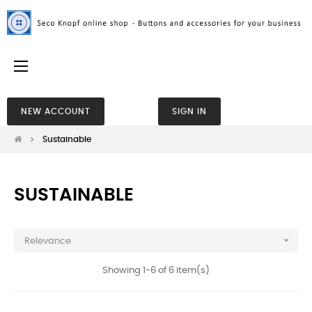
Toggle
☰
navigation
NEW ACCOUNT
SIGN IN
Sustainable
SUSTAINABLE

Relevance
Showing 1-6 of 6 item(s)