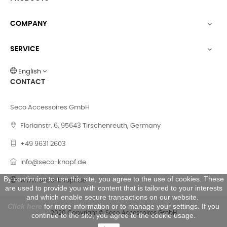
COMPANY

SERVICE

English
CONTACT
Seco Accessoires GmbH
Florianstr. 6, 95643 Tirschenreuth, Germany
+49 9631 2603
info@seco-knopf.de
By continuing to use this site, you agree to the use of cookies. These
www.seco-knopf.de
are used to provide you with content that is tailored to your interests
and which enable secure transactions on our website.
Click here
for more information or to manage your settings. If you
2020 Copyright © Seco Accessoires GmbH
continue to the site, you agree to the cookie usage.