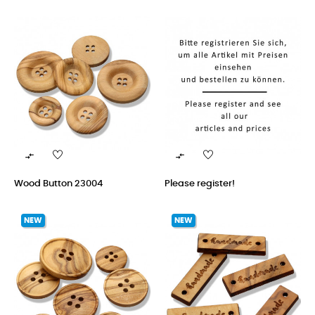


Wood Button 23004
Please register!
NEW
NEW