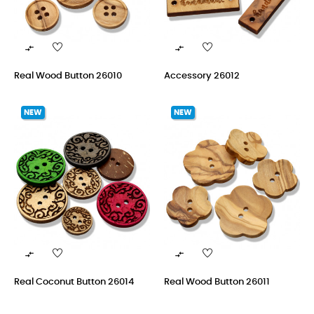


Real Wood Button 26010
Accessory 26012
NEW
NEW


Real Coconut Button 26014
Real Wood Button 26011