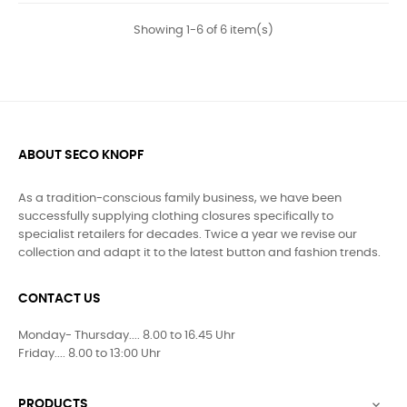
Showing 1-6 of 6 item(s)
ABOUT SECO KNOPF
As a tradition-conscious family business, we have been
successfully supplying clothing closures specifically to
specialist retailers for decades. Twice a year we revise our
collection and adapt it to the latest button and fashion trends.
CONTACT US
Monday- Thursday.... 8.00 to 16.45 Uhr
Friday.... 8.00 to 13:00 Uhr
PRODUCTS
